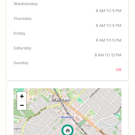
Wednesday
8 AM TO 5 PM
Thursday
8 AM TO 5 PM
Friday
8 AM TO 5 PM
Saturday
8 AM TO 12 PM
Sunday
Off
+
−