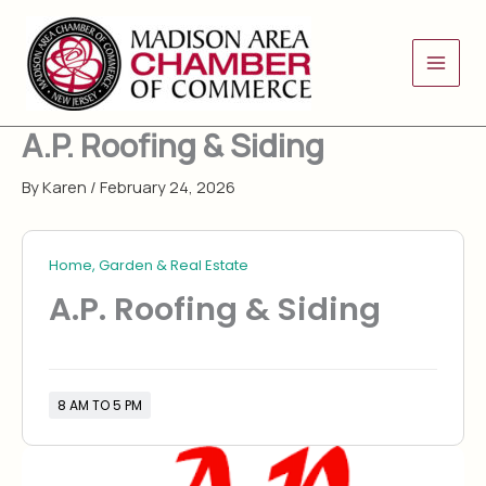
Skip
to
content
A.P. Roofing & Siding
By
Karen
/
February 24, 2026
Home, Garden & Real Estate
A.P. Roofing & Siding
8 AM TO 5 PM