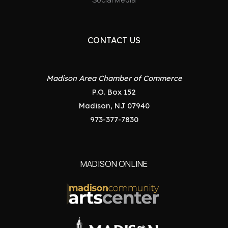
CONTACT US
Madison Area Chamber of Commerce
P.O. Box 152
Madison, NJ 07940
973-377-7830
MADISON ONLINE