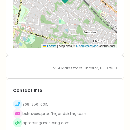
Leaflet
|
Map data ©
OpenStreetMap
contributors
294 Main Street Chester, NJ 07930
Contact Info
908-350-0315
bshaw@aproofingandsiding.com
aproofingandsiding.com