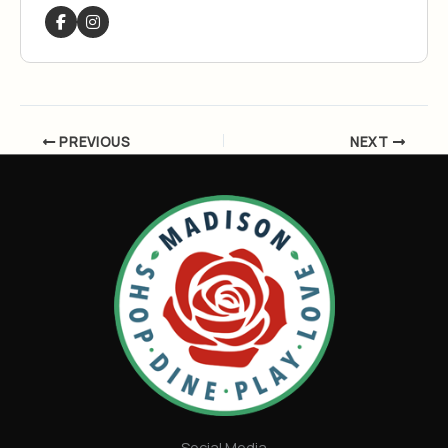
PREVIOUS
NEXT
Social Media