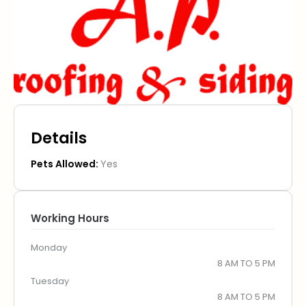
Details
Pets Allowed:
Yes
Working Hours
Monday
8 AM TO 5 PM
Tuesday
8 AM TO 5 PM