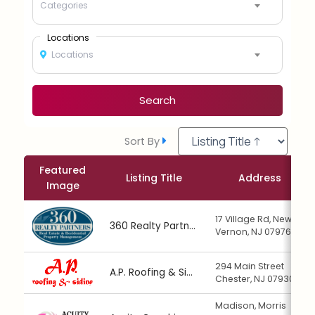
Categories
Locations
Locations
Search
Sort By
Featured
Listing Title
Address
Image
17 Village Rd, New
360 Realty Partners
Vernon, NJ 07976
294 Main Street
A.P. Roofing & Siding
Chester, NJ 07930
Madison, Morris