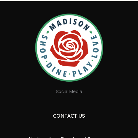
Social Media
CONTACT US