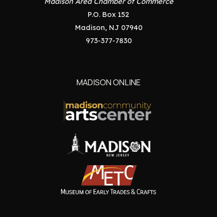
Madison Area Chamber of Commerce
P.O. Box 152
Madison, NJ 07940
973-377-7830
MADISON ONLINE