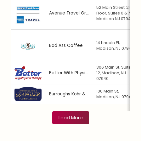
52 Main Street, 2nd
Avenue Travel Group
Floor, Suites 6 & 7,
Madison NJ 07940
14 Lincoln Pl,
Bad Ass Coffee
Madison, NJ 07940
306 Main St. Suite
Better With Physical Therapy
12, Madison, NJ
07940
106 Main St,
Burroughs Kohr & Dangler Funeral Home
Madison, NJ 07940
Load More