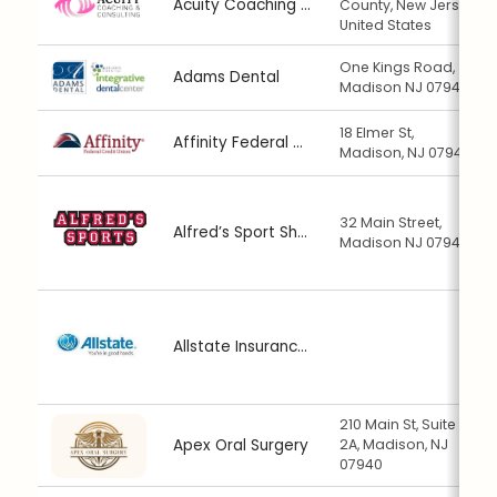
Acuity Coaching & Consulting
County, New Jersey,
United States
One Kings Road,
Adams Dental
Madison NJ 07940
18 Elmer St,
Affinity Federal Credit Union
Madison, NJ 07940
32 Main Street,
Alfred’s Sport Shop
Madison NJ 07940
Allstate Insurance: Christian Marghella
210 Main St, Suite
Apex Oral Surgery
2A, Madison, NJ
07940