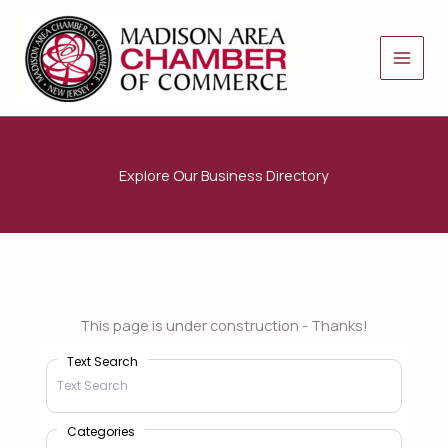
Skip
to
content
Explore Our Business Directory
This page is under construction - Thanks!
Text Search
Categories