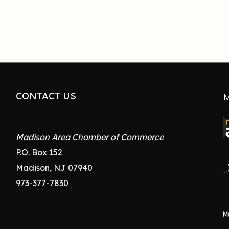
CONTACT US
M
Madison Area Chamber of Commerce
P.O. Box 152
Madison, NJ 07940
973-377-7830