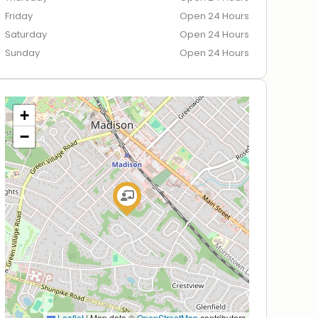
Friday
Open 24 Hours
Saturday
Open 24 Hours
Sunday
Open 24 Hours
+
−
Leaflet
|
Map data ©
OpenStreetMap
contributors