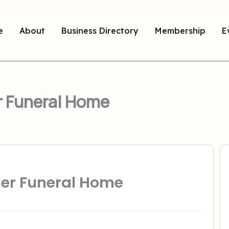
e
About
Business Directory
Membership
E
r Funeral Home
ler Funeral Home