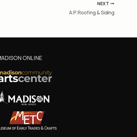
NEXT
A.P. Roofing & Siding
ADISON ONLINE