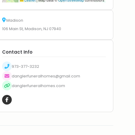
Madison
106 Main St, Madison, NJ 07940
Contact Info
973-377-3232
danglerfuneralhomes@gmail.com
danglerfuneralhomes.com