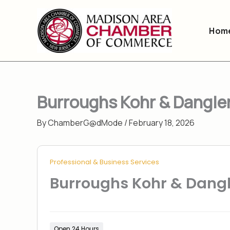
Skip
to
Hom
content
Burroughs Kohr & Dangle
By
ChamberG@dMode
/
February 18, 2026
Professional & Business Services
Burroughs Kohr & Dang
Open 24 Hours