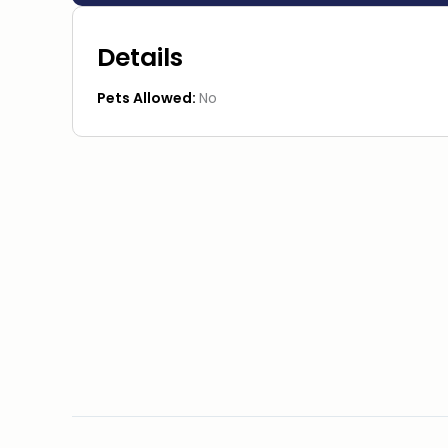
Details
Pets Allowed:
No