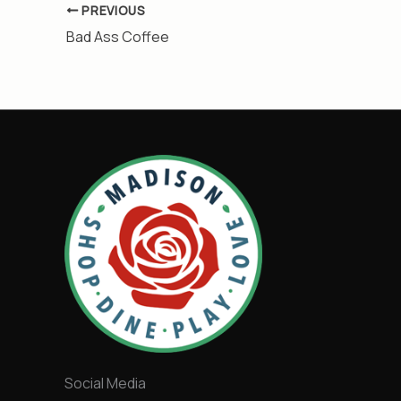
PREVIOUS
Bad Ass Coffee
Social Media