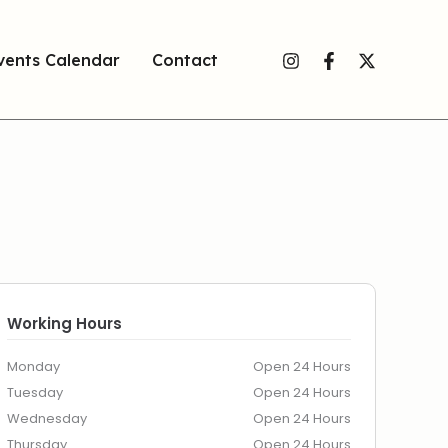
vents Calendar
Contact
Working Hours
Monday
Open 24 Hours
Tuesday
Open 24 Hours
Wednesday
Open 24 Hours
Thursday
Open 24 Hours