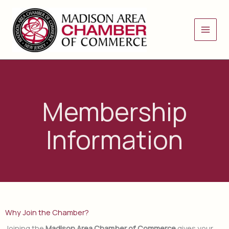
Skip
to
content
Membership
Information
Why Join the Chamber?
Joining the
Madison Area Chamber of Commerce
gives your