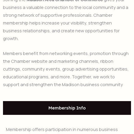
business a valuable connection to the local community and a
strong network of supportive professionals. Chamber
membership helps increase your visibility, strengthen
business relationships, and create new opportunities for
growth.
Members benefit from networking events, promotion through
the Chamber website and marketing channels, ribbon
cuttings, community events, group advertising opportunities,
educational programs, and more. Together, we work to
support and strengthen the Madison business community
Membership Info
Membership offers participation in numerous business