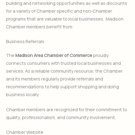
building and networking opportunities as well as discounts
for a variety of Chamber specific and non-Chamber
programs that are valuable to local businesses. Madison
Chamber members benefit from:
Business Referrals
The
Madison Area Chamber of Commerce
proudly
connects consumers with trusted local businesses and
services. As a reliable community resource, the Chamber
and its members regularly provide referrals and
recommendations to help support shopping and doing
business locally.
Chamber members are recognized for their commitment to
quality, professionalism, and community involvement.
Chamber Website