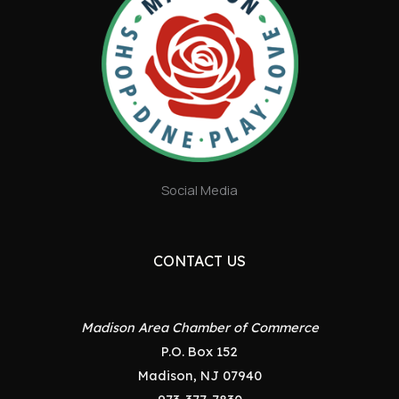
Social Media
CONTACT US
Madison Area Chamber of Commerce
P.O. Box 152
Madison, NJ 07940