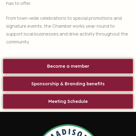
has to offer.
From town-wide celebrations to special promotions and
signature events, the Chamber works year-round to
support local businesses and drive activity throughout the
community.
Become a member
Sponsorship & Branding benefits
Meeting Schedule