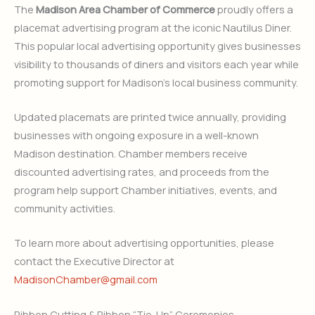
The
Madison Area Chamber of Commerce
proudly offers a
placemat advertising program at the iconic Nautilus Diner.
This popular local advertising opportunity gives businesses
visibility to thousands of diners and visitors each year while
promoting support for Madison’s local business community.
Updated placemats are printed twice annually, providing
businesses with ongoing exposure in a well-known
Madison destination. Chamber members receive
discounted advertising rates, and proceeds from the
program help support Chamber initiatives, events, and
community activities.
To learn more about advertising opportunities, please
contact the Executive Director at
MadisonChamber@gmail.com
Ribbon Cutting & Ribbon “Tie-Up” Ceremonies