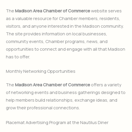
The
Madison Area Chamber of Commerce
website serves
as a valuable resource for Chamber members, residents,
visitors, and anyone interested in the Madison community.
The site provides information on local businesses,
community events, Chamber programs, news, and
opportunities to connect and engage with all that Madison
has to offer.
Monthly Networking Opportunities
The
Madison Area Chamber of Commerce
offers a variety
of networking events and business gatherings designed to
help members build relationships, exchange ideas, and
grow their professional connections.
Placemat Advertising Program at the Nautilus Diner