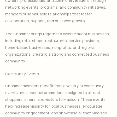
owners, professionals, and community leaders. Through
networking events, programs, and community initiatives,
members build valuable relationships that foster
collaboration, support, and business growth.
The Chamber brings together a diverse mix of businesses,
including retail shops, restaurants, service providers,
home-based businesses, nonprofits, and regional
organizations, creating a strong and connected business
community.
Community Events
Chamber members benefit from a variety of community
events and seasonal promotions designed to attract
shoppers, diners, and visitors to Madison. These events
help increase visibility for local businesses, encourage
community engagement, and showcase all that Madison