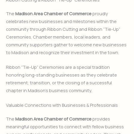
The
Madison Area Chamber of Commerce
proudly
celebrates new businesses and milestones within the
community through Ribbon Cutting and Ribbon “Tie-Up”
Ceremonies. Chamber members, local leaders, and
community supporters gather to welcome new businesses
to Madison and recognize their investment in the town.
Ribbon “Tie-Up” Ceremonies are a special tradition
honoring long-standing businesses as they celebrate
retirement, transition, or the closing of a successful
chapter in Madison’s business community.
Valuable Connections with Businesses & Professionals
The
Madison Area Chamber of Commerce
provides
meaningful opportunities to connect with fellow business