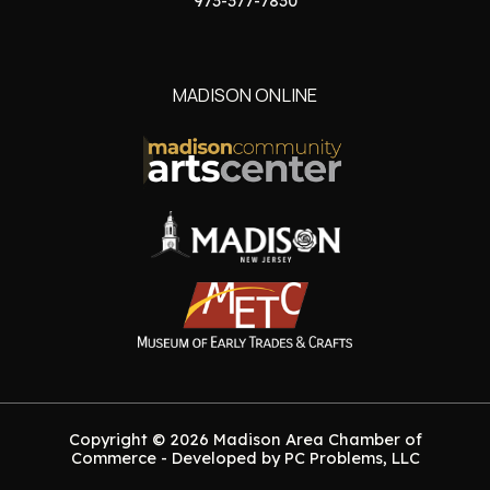
973-377-7830
MADISON ONLINE
Copyright © 2026 Madison Area Chamber of
Commerce - Developed by PC Problems, LLC