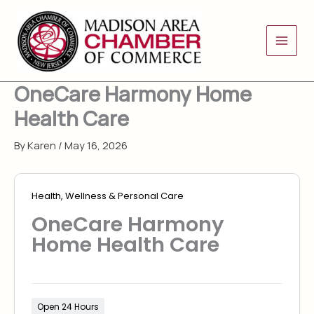
Skip
to
content
OneCare Harmony Home
Health Care
By
Karen
/
May 16, 2026
Health, Wellness & Personal Care
OneCare Harmony
Home Health Care
Open 24 Hours