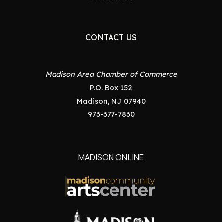
CONTACT US
Madison Area Chamber of Commerce
P.O. Box 152
Madison, NJ 07940
973-377-7830
MADISON ONLINE