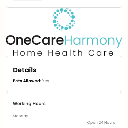
Details
Pets Allowed:
Yes
Working Hours
Monday
Open 24 Hours