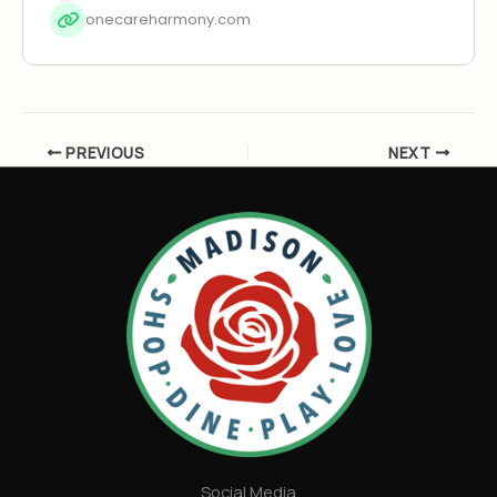
onecareharmony.com
PREVIOUS
NEXT
Social Media