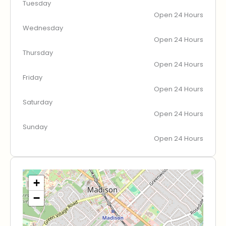
Tuesday
Open 24 Hours
Wednesday
Open 24 Hours
Thursday
Open 24 Hours
Friday
Open 24 Hours
Saturday
Open 24 Hours
Sunday
Open 24 Hours
+
−