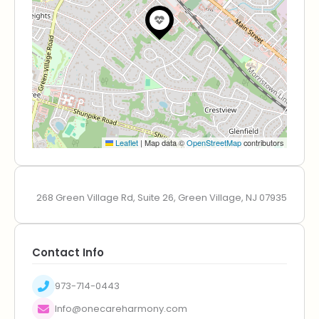
Leaflet
|
Map data ©
OpenStreetMap
contributors
268 Green Village Rd, Suite 26, Green Village, NJ 07935
Contact Info
973-714-0443
Info@onecareharmony.com