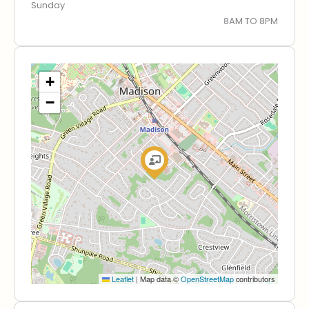
Sunday
8AM TO 8PM
+
−
Leaflet
|
Map data ©
OpenStreetMap
contributors