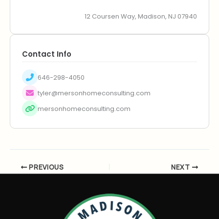
12 Coursen Way, Madison, NJ 07940
Contact Info
646-298-4050
tyler@mersonhomeconsulting.com
mersonhomeconsulting.com
PREVIOUS
NEXT