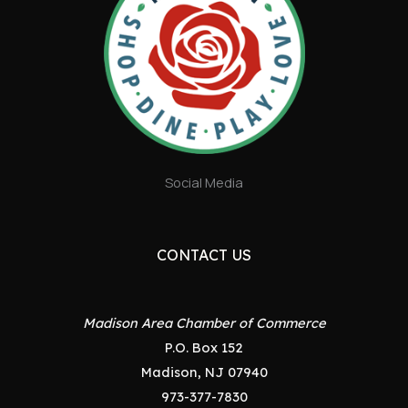
Social Media
CONTACT US
Madison Area Chamber of Commerce
P.O. Box 152
Madison, NJ 07940
973-377-7830