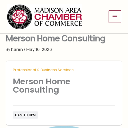
Skip
to
content
Merson Home Consulting
By
Karen
/
May 16, 2026
Professional & Business Services
Merson Home
Consulting
8AM TO 8PM