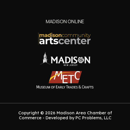
MADISON ONLINE
Copyright © 2026 Madison Area Chamber of
Commerce - Developed by PC Problems, LLC