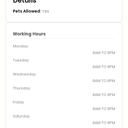
Details
Pets Allowed:
Yes
Working Hours
Monday
8AM TO 8PM
Tuesday
8AM TO 8PM
Wednesday
8AM TO 8PM
Thursday
8AM TO 8PM
Friday
8AM TO 8PM
Saturday
8AM TO 8PM