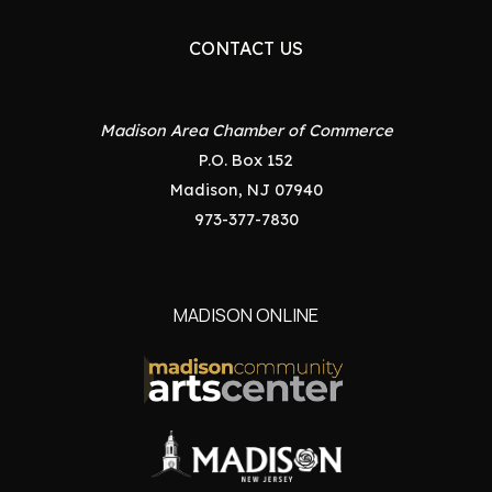
CONTACT US
Madison Area Chamber of Commerce
P.O. Box 152
Madison, NJ 07940
973-377-7830
MADISON ONLINE