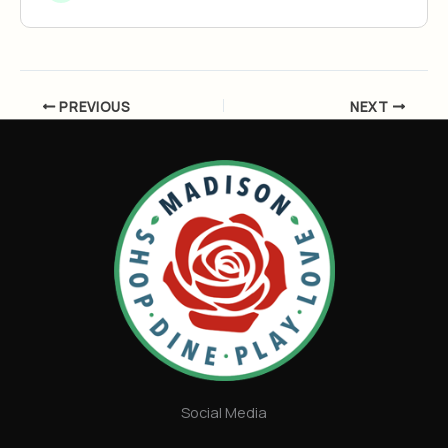
PREVIOUS
NEXT
Social Media