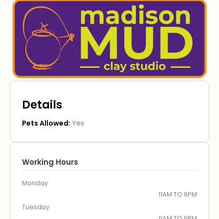
Details
Pets Allowed:
Yes
Working Hours
Monday
11AM TO 6PM
Tuesday
11AM TO 6PM