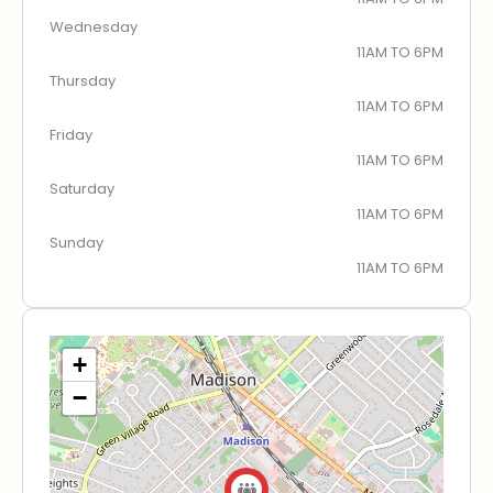
Wednesday
11AM TO 6PM
Thursday
11AM TO 6PM
Friday
11AM TO 6PM
Saturday
11AM TO 6PM
Sunday
11AM TO 6PM
+
−