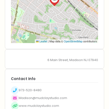
Leaflet
|
Map data ©
OpenStreetMap
contributors
6 Main Street, Madison NJ 07940
Contact Info
973-520-8480
Madison@mudclaystudio.com
www.mudclaystudio.com