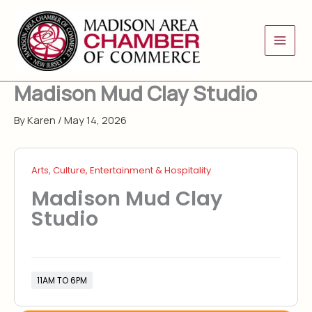
Skip
to
content
Madison Mud Clay Studio
By
Karen
/
May 14, 2026
Arts, Culture, Entertainment & Hospitality
Madison Mud Clay
Studio
11AM TO 6PM