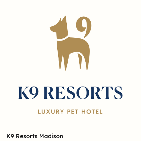
K9 Resorts Madison