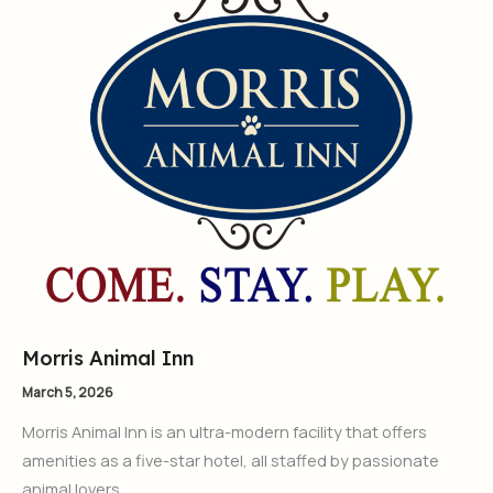
Morris Animal Inn
March 5, 2026
Morris Animal Inn is an ultra-modern facility that offers
amenities as a five-star hotel, all staffed by passionate
animal lovers.