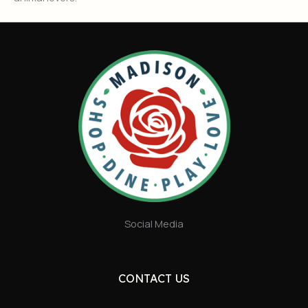
Social Media
CONTACT US