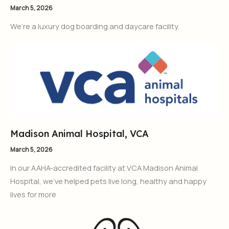
March 5, 2026
We’re a luxury dog boarding and daycare facility.
Madison Animal Hospital, VCA
March 5, 2026
In our AAHA-accredited facility at VCA Madison Animal
Hospital, we’ve helped pets live long, healthy and happy
lives for more