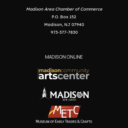
Madison Area Chamber of Commerce
P.O. Box 152
Madison, NJ 07940
973-377-7830
MADISON ONLINE