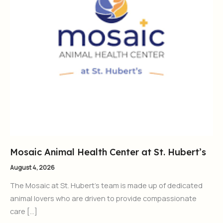
Mosaic Animal Health Center at St. Hubert’s
August 4, 2026
The Mosaic at St. Hubert’s team is made up of dedicated
animal lovers who are driven to provide compassionate
care […]