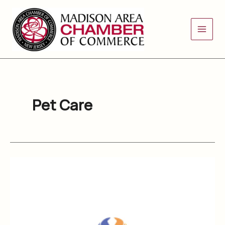
Skip
to
content
Pet Care