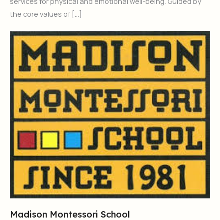
services for physical and emotional well-being. Guided by
the core values of […]
Madison Montessori School