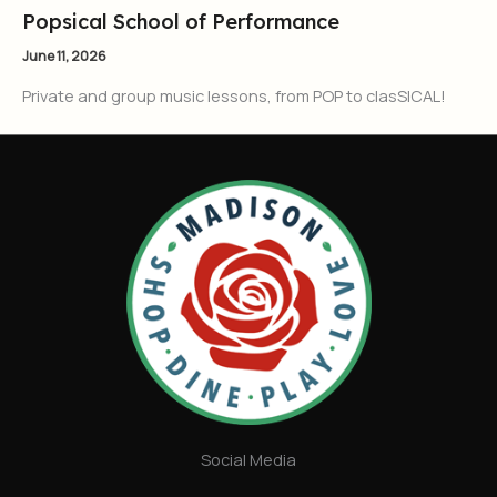
Popsical School of Performance
June 11, 2026
Private and group music lessons, from POP to clasSICAL!
Social Media