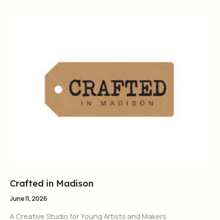
Crafted in Madison
June 11, 2026
A Creative Studio for Young Artists and Makers