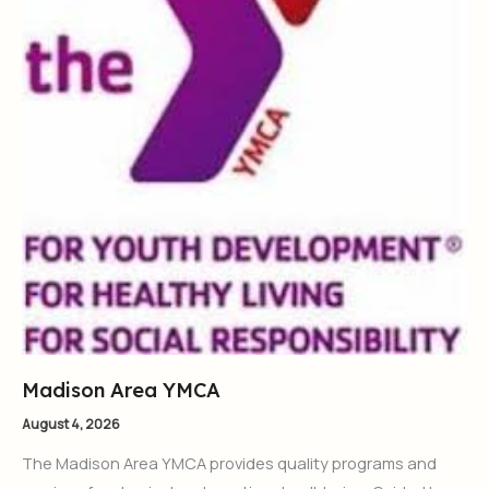
Madison Area YMCA
August 4, 2026
The Madison Area YMCA provides quality programs and