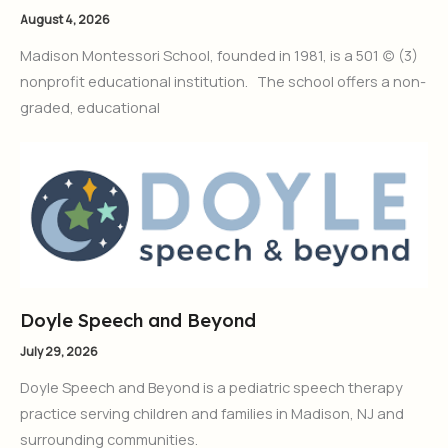
August 4, 2026
Madison Montessori School, founded in 1981, is a 501 (c) (3)
nonprofit educational institution. The school offers a non-
graded, educational
Doyle Speech and Beyond
July 29, 2026
Doyle Speech and Beyond is a pediatric speech therapy
practice serving children and families in Madison, NJ and
surrounding communities.