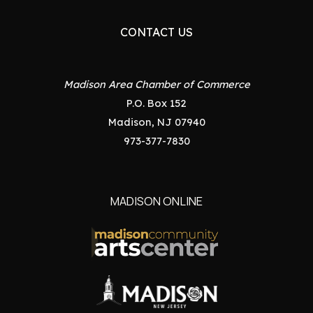
CONTACT US
Madison Area Chamber of Commerce
P.O. Box 152
Madison, NJ 07940
973-377-7830
MADISON ONLINE