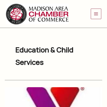
Skip
to
content
Education & Child
Services