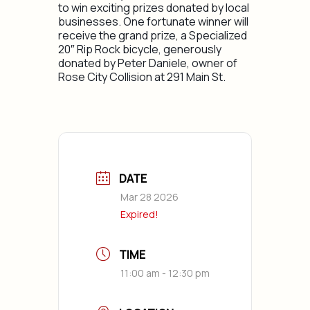
to win exciting prizes donated by local
businesses. One fortunate winner will
receive the grand prize​, a Specialized
20″ Rip Rock bicycle, generously
donated by Peter Daniele, owner of
Rose City Collision at 291 Main St.
DATE
Mar 28 2026
Expired!
TIME
11:00 am - 12:30 pm