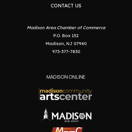
CONTACT US
Madison Area Chamber of Commerce
P.O. Box 152
Madison, NJ 07940
973-377-7830
MADISON ONLINE