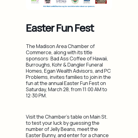
Easter Fun Fest
The Madison Area Chamber of
Commerce, along with its title
sponsors​: Bad Ass Coffee of Hawaii,
Burroughs, Kohr & Dangler Funeral
Homes, Egan Wealth Advisors, ​and PC
Problems, invites families to join in the
fun at the annual Easter Fun Fest on
Saturday, ​March 28, from 11:00 AM to
12:30 PM.
Visit the Chamber’s table on Main St.
to test your luck by guessing the
number of Jelly Beans, meet the
Easter Bunny, and enter for a chance