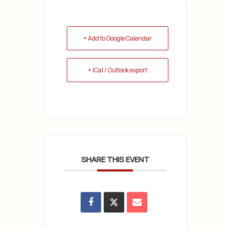
+ Add to Google Calendar
+ iCal / Outlook export
SHARE THIS EVENT