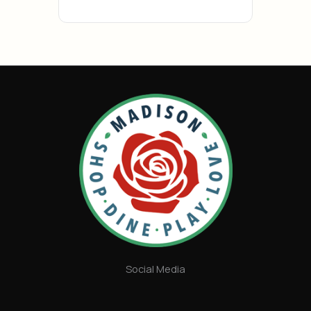
Social Media