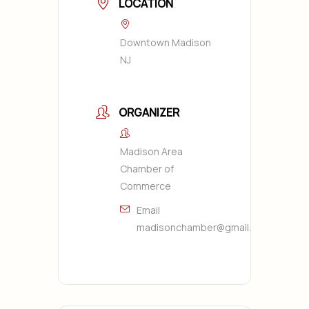
LOCATION
Downtown Madison
NJ
ORGANIZER
Madison Area
Chamber of
Commerce
Email
madisonchamber@gmail.com